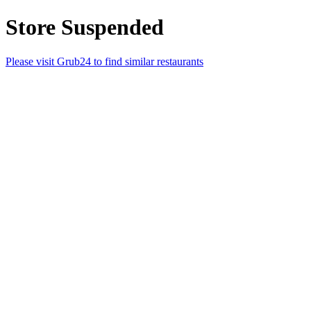
Store Suspended
Please visit Grub24 to find similar restaurants